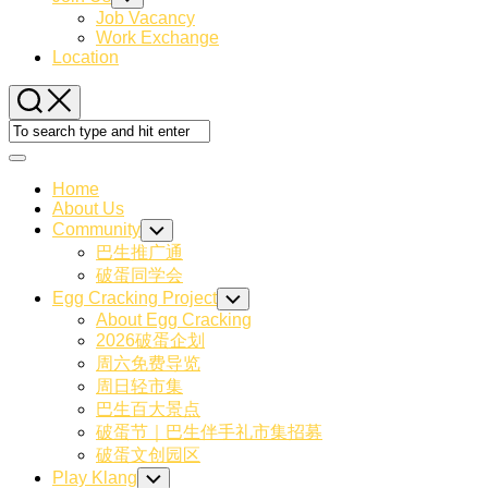
Child
Job Vacancy
Menu
Work Exchange
Location
Expand
Menu
Home
About Us
Community
Toggle
Child
巴生推广通
Menu
破蛋同学会
Egg Cracking Project
Toggle
Child
About Egg Cracking
Menu
2026破蛋企划
周六免费导览
周日轻市集
巴生百大景点
破蛋节｜巴生伴手礼市集招募
破蛋文创园区
Play Klang
Toggle