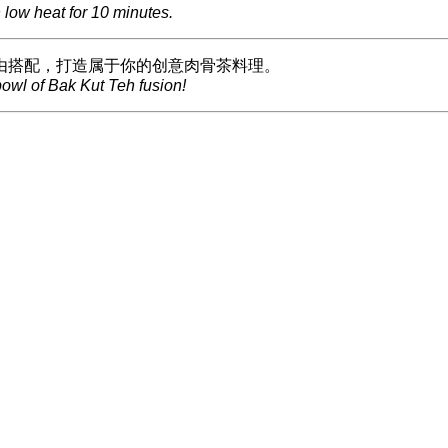
low heat for 10 minutes.
由搭配，打造属于你的创意肉骨茶料理。
owl of Bak Kut Teh fusion!