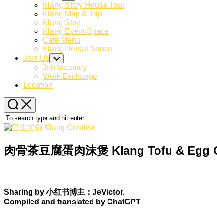
Child
Klang Story House Tour
Menu
Klang Map & Trip
Klang Stay
Klang Event Space
Cafe Menu
Klang Herbal Sauce
Join Us
Toggle
Child
Job Vacancy
Menu
Work Exchange
Location
肉骨茶豆腐蛋肉沫煲 Klang Tofu & Egg Cla
Sharing by 小红书博主：JeVictor.
Compiled and translated by ChatGPT