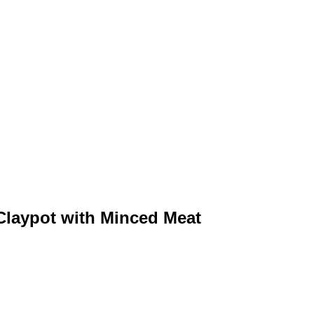
ypot with Minced Meat