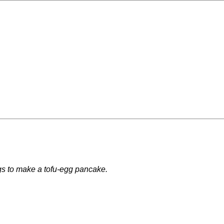
ggs to make a tofu-egg pancake.