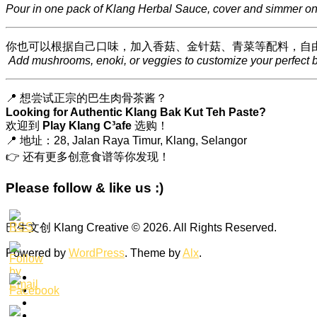
Pour in one pack of Klang Herbal Sauce, cover and simmer on 
你也可以根据自己口味，加入香菇、金针菇、青菜等配料，自
Add mushrooms, enoki, or veggies to customize your perfect b
📍 想尝试正宗的巴生肉骨茶酱？
Looking for Authentic Klang Bak Kut Teh Paste?
欢迎到
Play Klang C³afe
选购！
📍 地址：28, Jalan Raya Timur, Klang, Selangor
👉 还有更多创意食谱等你发现！
Please follow & like us :)
巴生文创 Klang Creative © 2026. All Rights Reserved.
Powered by
WordPress
. Theme by
Alx
.