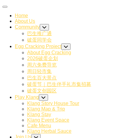
Skip
Expand
to
Menu
Home
content
About Us
Community
Toggle
Child
巴生推广通
Menu
破蛋同学会
Egg Cracking Project
Toggle
Child
About Egg Cracking
Menu
2026破蛋企划
周六免费导览
周日轻市集
巴生百大景点
破蛋节｜巴生伴手礼市集招募
破蛋文创园区
Play Klang
Toggle
Child
Klang Story House Tour
Menu
Klang Map & Trip
Klang Stay
Klang Event Space
Cafe Menu
Klang Herbal Sauce
Join Us
Toggle