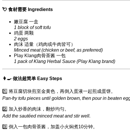
💘 食材需要 Ingredients
嫩豆腐 一盒
1 block of soft tofu
鸡蛋 两颗
2 eggs
肉沫 适量（鸡肉或牛肉皆可）
Minced meat (chicken or beef, as preferred)
Play Klang肉骨茶酱 一包
1 pack of Klang Herbal Sauce (Play Klang brand)
👩‍🍳 做法超简单 Easy Steps
1️⃣ 将豆腐切块煎至金黄色，再倒入蛋液一起煎成蛋饼。
Pan-fry tofu pieces until golden brown, then pour in beaten e
2️⃣ 加入炒香的肉沫，翻炒均匀。
Add the sautéed minced meat and stir well.
3️⃣ 倒入一包肉骨茶酱，加盖小火焖煮10分钟。