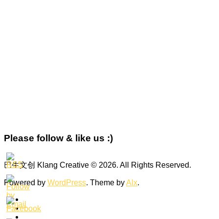
Please follow & like us :)
巴生文创 Klang Creative © 2026. All Rights Reserved.
Powered by
WordPress
. Theme by
Alx
.