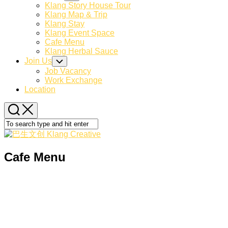
Page
Child
Klang Story House Tour
Menu
Parent
Klang Map & Trip
Klang Stay
Klang Event Space
Current
Cafe Menu
Page:
Klang Herbal Sauce
Join Us
Toggle
Child
Job Vacancy
Menu
Work Exchange
Location
Cafe Menu