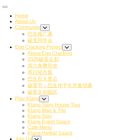
Skip
Expand
to
Menu
Home
content
About Us
Community
Toggle
Child
巴生推广通
Menu
破蛋同学会
Egg Cracking Project
Toggle
Child
About Egg Cracking
Menu
2026破蛋企划
周六免费导览
周日轻市集
巴生百大景点
破蛋节｜巴生伴手礼市集招募
破蛋文创园区
Current
Play Klang
Toggle
Page
Child
Klang Story House Tour
Menu
Parent
Klang Map & Trip
Klang Stay
Klang Event Space
Current
Cafe Menu
Page:
Klang Herbal Sauce
Join Us
Toggle