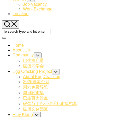
Child
Job Vacancy
Menu
Work Exchange
Location
Expand
Menu
Home
About Us
Community
Toggle
Child
巴生推广通
Menu
破蛋同学会
Egg Cracking Project
Toggle
Child
About Egg Cracking
Menu
2026破蛋企划
周六免费导览
周日轻市集
巴生百大景点
破蛋节｜巴生伴手礼市集招募
破蛋文创园区
Current
Play Klang
Toggle