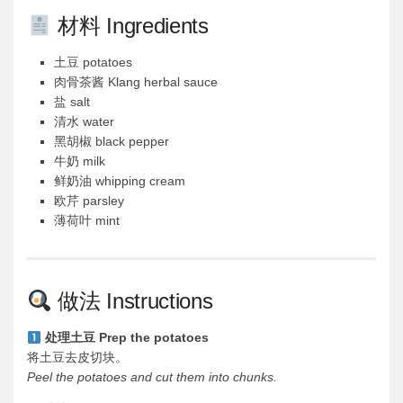
材料 Ingredients
土豆 potatoes
肉骨茶酱 Klang herbal sauce
盐 salt
清水 water
黑胡椒 black pepper
牛奶 milk
鲜奶油 whipping cream
欧芹 parsley
薄荷叶 mint
做法 Instructions
处理土豆 Prep the potatoes
将土豆去皮切块。
Peel the potatoes and cut them into chunks.