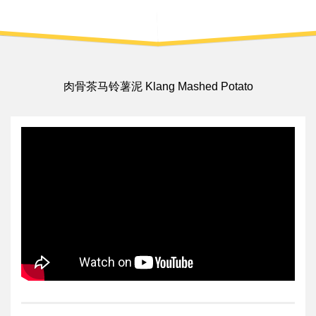
肉骨茶马铃薯泥 Klang Mashed Potato