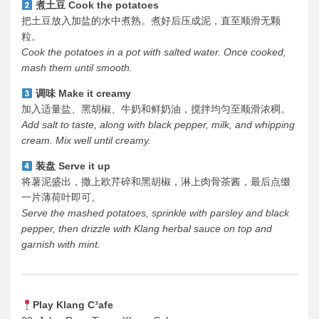
煮土豆 Cook the potatoes
把土豆放入加盐的水中煮熟。煮好后压成泥，直至顺滑无颗
粒。
Cook the potatoes in a pot with salted water. Once cooked,
mash them until smooth.
调味 Make it creamy
加入适量盐、黑胡椒、牛奶和鲜奶油，搅拌均匀至顺滑浓稠。
Add salt to taste, along with black pepper, milk, and whipping
cream. Mix well until creamy.
装盘 Serve it up
将薯泥盛出，撒上欧芹碎和黑胡椒，淋上肉骨茶酱，最后点缀
一片薄荷叶即可。
Serve the mashed potatoes, sprinkle with parsley and black
pepper, then drizzle with Klang herbal sauce on top and
garnish with mint.
Play Klang C³afe