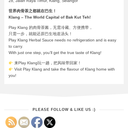
28, Jalan Raya Timur, Klang, Selangor
世界肉骨茶之都就在巴生！
Klang – The World Capital of Bak Kut Teh!
Play Klang 的肉骨茶酱，无需冷藏、方便携带，
只需一步，就能还原巴生地道汤头！
Play Klang Herbal Sauce needs no refrigeration and is easy
to carry.
With just one step, you’ll get the true taste of Klang!
来Play Klang玩一趟，把风味带回家！
Visit Play Klang and take the flavour of Klang home with
you!
PLEASE FOLLOW & LIKE US :)