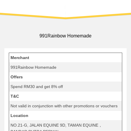
991Rainbow Homemade
Merchant
991Rainbow Homemade
Offers
Spend RM30 and get 8% off
T&C
Not valid in conjunction with other promotions or vouchers
Location
NO.21-G, JALAN EQUINE 9D, TAMAN EQUINE，