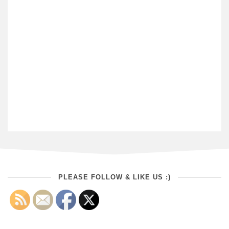
PLEASE FOLLOW & LIKE US :)