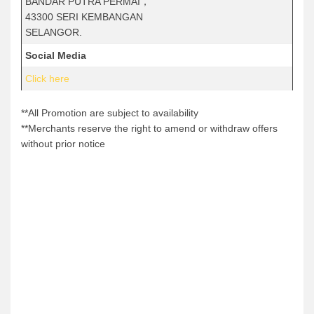
BANDAR PUTRA PERMAI，
43300 SERI KEMBANGAN
SELANGOR.
Social Media
Click here
**All Promotion are subject to availability
**Merchants reserve the right to amend or withdraw offers
without prior notice