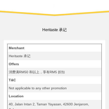
Heritaste 承记
Merchant
Heritaste 承记
Offers
消费满RM50 和以上，享有RM5 折扣
T&C
Not applicable to any other promotion
Location
40, Jalan Intan 2, Taman Yayasan, 42600 Jenjarom,