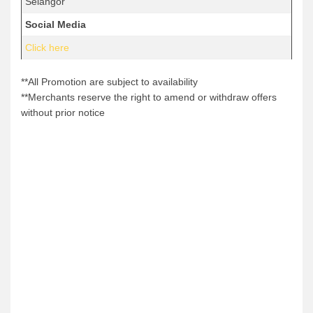
Selangor
Social Media
Click here
**All Promotion are subject to availability
**Merchants reserve the right to amend or withdraw offers
without prior notice