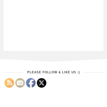
PLEASE FOLLOW & LIKE US :)