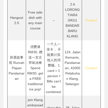
2 A
LORONG
Free side
TIARA
Hangout
dish with
–
3/KU1
Contact
2.0
any main
BANDAR
course
BARU
KLANG
一个人一
消费满
张卡， 不
RM30, 赠
124, Jalan
能累计其
班厝故事
送一支古
Kemanis,
他人的消
馆 Rumah
早味冰棒
Pandamar
费额。1
Papan
Spend
an, 42000
Contact
card = 1
Pandamar
RM30, get
Pelabuha
person •
an
a FREE
n Klang,
Bills can’t
traditional
Selangor.
be
ice pop!
combined.
join Klang
ambassad
show this
28, Jalan