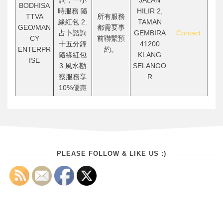
詢，一小
JALAN
BODHISA
時服務 隨
HILIR 2,
TTVA
所有服務
緣紅包 2.
TAMAN
GEO/MAN
都需要事
占卜諮詢
GEMBIRA
Contact
CY
前聯繫預
十五分鐘
41200
ENTERPR
約。
隨緣紅包
KLANG
ISE
3.風水勘
SELANGO
察服務享
R
10%優惠
PLEASE FOLLOW & LIKE US :)