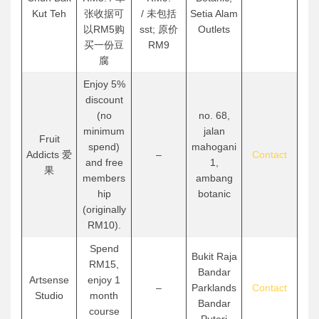
Kut Teh
张收据可
/ 未包括
Setia Alam
以RM5购
sst; 原价
Outlets
买一份豆
RM9
腐
Enjoy 5%
discount
(no
no. 68,
minimum
jalan
Fruit
spend)
mahogani
Addicts 爱
–
Contact
and free
1,
果
members
ambang
hip
botanic
(originally
RM10).
Spend
Bukit Raja
RM15,
Bandar
Artsense
enjoy 1
–
Parklands
Contact
Studio
month
Bandar
course