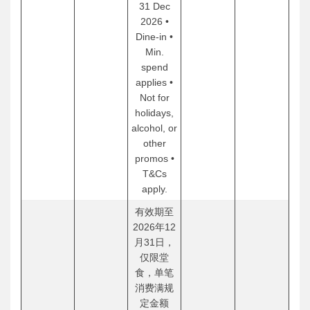
31 Dec
2026 •
Dine-in •
Min.
spend
applies •
Not for
holidays,
alcohol, or
other
promos •
T&Cs
apply.
有效期至
2026年12
月31日，
仅限堂
食，单笔
消费满规
定金额