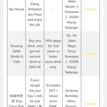
Jalan
Klang
Stesen 1,
Api House
Ambassa
–
Contact
Kawasan
dor Pass
1, 41000
and enjoy
Klang,
8% off!
Selangor.
No. 44,
Buy any
50% apply
Jalan
Ruaang
drink, and
for 2nd
Raya
Selfie
get the
same or
Timur,
Contact
Studio &
second
lower
Kawasan
Café
drink at
price drink
1, 41000
50% off
only.
Klang,
Selangor
Every
receipt
Excludes
lets you
SST •
Sentosa,
咏春肉骨
buy 1 tofu
Usual
Berkeley,
茶 Eng
for just
price
Meru,
Contact
Chun Bak
RM5! / 单
RM9.
Botanic,