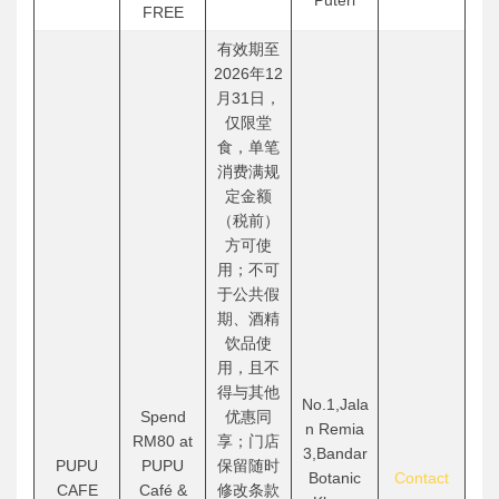
Puteri
FREE
有效期至
2026年12
月31日，
仅限堂
食，单笔
消费满规
定金额
（税前）
方可使
用；不可
于公共假
期、酒精
饮品使
用，且不
得与其他
No.1,Jala
Spend
优惠同
n Remia
RM80 at
享；门店
3,Bandar
PUPU
PUPU
保留随时
Botanic
Contact
CAFE
Café &
修改条款