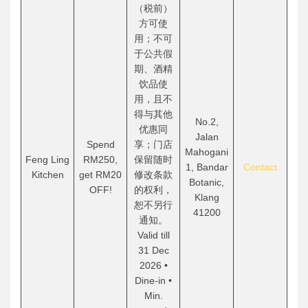
（税前）
方可使
用；不可
于公共假
期、酒精
饮品使
用，且不
得与其他
No.2,
优惠同
Jalan
Spend
享；门店
Mahogani
Feng Ling
RM250,
保留随时
1, Bandar
Contact
Kitchen
get RM20
修改条款
Botanic,
OFF!
的权利，
Klang
恕不另行
41200
通知。
Valid till
31 Dec
2026 •
Dine-in •
Min.