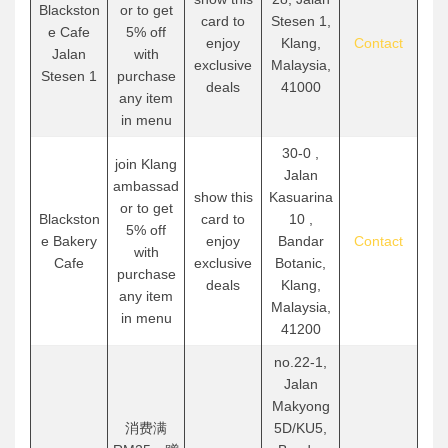
Blackston
or to get
card to
Stesen 1,
e Cafe
5% off
enjoy
Klang,
Contact
Jalan
with
exclusive
Malaysia,
Stesen 1
purchase
deals
41000
any item
in menu
30-0 ,
join Klang
Jalan
ambassad
show this
Kasuarina
or to get
Blackston
card to
10 ,
5% off
e Bakery
enjoy
Bandar
Contact
with
Cafe
exclusive
Botanic,
purchase
deals
Klang,
any item
Malaysia,
in menu
41200
no.22-1,
Jalan
Makyong
消费满
5D/KU5,