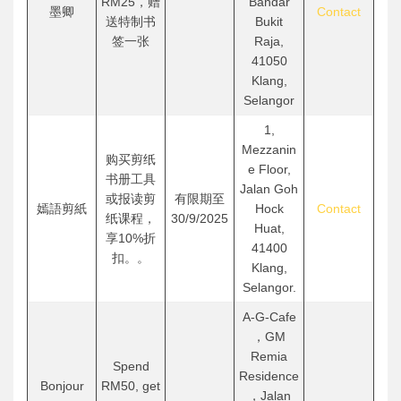
RM25，赠
Bandar
墨卿
Contact
送特制书
Bukit
签一张
Raja,
41050
Klang,
Selangor
1,
Mezzanin
购买剪纸
e Floor,
书册工具
Jalan Goh
或报读剪
有限期至
嫣語剪紙
Hock
Contact
纸课程，
30/9/2025
Huat,
享10%折
41400
扣。。
Klang,
Selangor.
A-G-Cafe
，GM
Remia
Spend
Residence
Bonjour
RM50, get
，Jalan