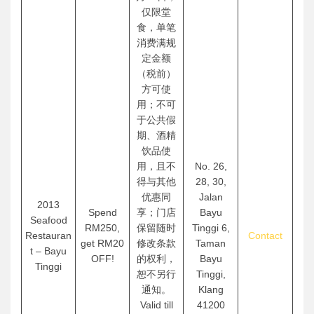
仅限堂
食，单笔
消费满规
定金额
（税前）
方可使
用；不可
于公共假
期、酒精
饮品使
用，且不
No. 26,
得与其他
28, 30,
优惠同
Jalan
2013
Spend
享；门店
Bayu
Seafood
RM250,
保留随时
Tinggi 6,
Restauran
Contact
get RM20
修改条款
Taman
t – Bayu
OFF!
的权利，
Bayu
Tinggi
恕不另行
Tinggi,
通知。
Klang
Valid till
41200