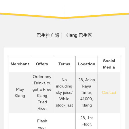
巴生推广通｜ Klang 巴生区
Social
Merchant
Offers
Terms
Location
Media
Order any
No
28, Jalan
Drinks to
including
Raya
Play
get a Free
sky juice/
Timur,
Contact
Klang
Klang
While
41000,
Fried
stock last
Klang
Rice!
28, 1st
Flash
Floor,
your