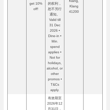
Klang,
get 10%
的权利，
Klang
off!
恕不另行
41200
通知。
Valid till
31 Dec
2026 •
Dine-in •
Min.
spend
applies •
Not for
holidays,
alcohol, or
other
promos •
T&Cs
apply.
有效期至
2026年12
月31日，