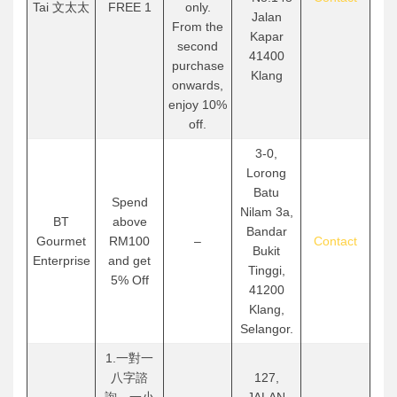
Tai 文太太
FREE 1
only.
Jalan
From the
Kapar
second
41400
purchase
Klang
onwards,
enjoy 10%
off.
3-0,
Lorong
Batu
Spend
Nilam 3a,
BT
above
Bandar
Gourmet
RM100
–
Contact
Bukit
Enterprise
and get
Tinggi,
5% Off
41200
Klang,
Selangor.
1.一對一
八字諮
127,