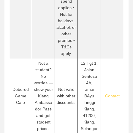
spend
applies •
Not for
holidays,
alcohol, or
other
promos •
T&Cs
apply.
Not a
12 Tgt 1,
student?
Jalan
No
Sentosa
worries —
4A,
Debored
show your
Not valid
Taman
Game
Klang
with other
BAyu
Contact
Cafe
Ambassa
discounts.
Tinggi
dor Pass
Klang,
and get
41200,
student
Klang,
prices!
Selangor