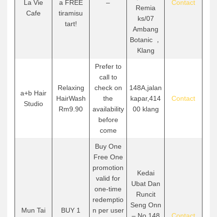
La Vie
a FREE
–
Contact
Remia
Cafe
tiramisu
ks/07
tart!
Ambang
Botanic ，
Klang
Prefer to
call to
Relaxing
check on
148A,jalan
a+b Hair
HairWash
the
kapar,414
Contact
Studio
Rm9.90
availability
00 klang
before
come
Buy One
Free One
promotion
Kedai
valid for
Ubat Dan
one-time
Runcit
redemptio
Seng Onn
Mun Tai
BUY 1
n per user
– No.148
Contact