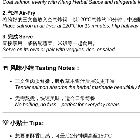
Coat salmon evenly with Klang Herbal Sauce and refrigerate f
2. 气炸 Air-Fry
将腌好的三文鱼放入空气炸锅，以120°C气炸约10分钟，中途
Place salmon in air fryer at 120°C for 10 minutes. Flip halfway
3. 完成 Serve
直接享用，或搭配蔬菜、米饭等一起食用。
Serve on its own or pair with veggies, rice, or salad.
🍴 风味小结 Tasting Notes：
三文鱼肉质鲜嫩，吸收草本酱汁后层次更丰富
Tender salmon absorbs the herbal marinade beautifully for
无需熬煮，快速美味，适合日常简餐
No boiling, no fuss – perfect for everyday meals.
💡 小贴士 Tips:
想要更酥香口感，可最后2分钟调高至150°C