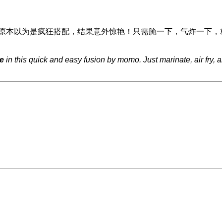
原本以为是疯狂搭配，结果意外惊艳！只需腌一下，气炸一下，
e
in this quick and easy fusion by momo. Just marinate, air fry, 
。