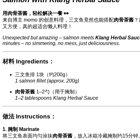
用肉骨茶酱，轻松解决一餐 👀
来自博主 momo 的创意料理，三文鱼竟然也能搭配
肉骨茶酱
？
又方便，真的超适合懒人料理！
Unexpected but amazing – salmon meets
Klang Herbal Sauc
minutes – no simmering, no mess, just deliciousness.
材料 Ingredients：
三文鱼排 1块（约200g）
1 salmon fillet (approx. 200g)
肉骨茶酱
1–2勺（用于腌制）
1–2 tablespoons Klang Herbal Sauce
做法 Instructions：
1. 腌制 Marinate
将三文鱼表面均匀涂抹
肉骨茶酱
，放入冰箱冷藏腌制约15分钟