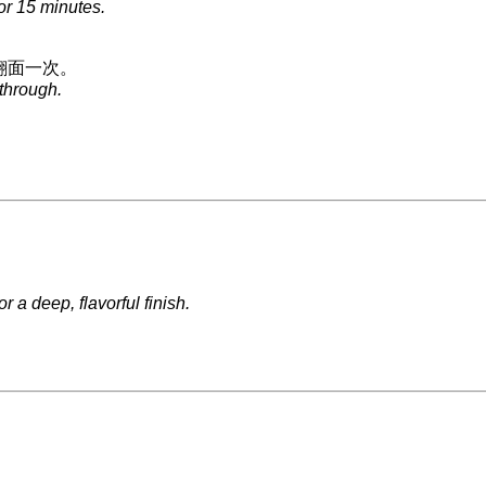
or 15 minutes.
翻面一次。
 through.
 a deep, flavorful finish.