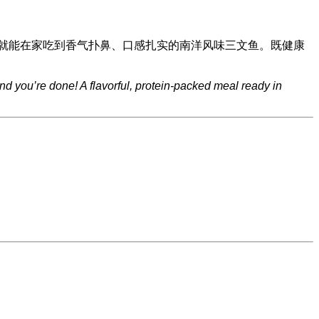
就能在家吃到香气扑鼻、口感扎实的南洋风味三文鱼。既健康
and you’re done! A flavorful, protein-packed meal ready in