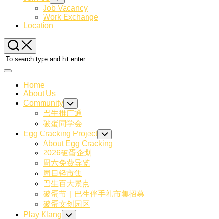
Child
Job Vacancy
Menu
Work Exchange
Location
Expand
Menu
Home
About Us
Community
Toggle
Child
巴生推广通
Menu
破蛋同学会
Egg Cracking Project
Toggle
Child
About Egg Cracking
Menu
2026破蛋企划
周六免费导览
周日轻市集
巴生百大景点
破蛋节｜巴生伴手礼市集招募
破蛋文创园区
Play Klang
Toggle