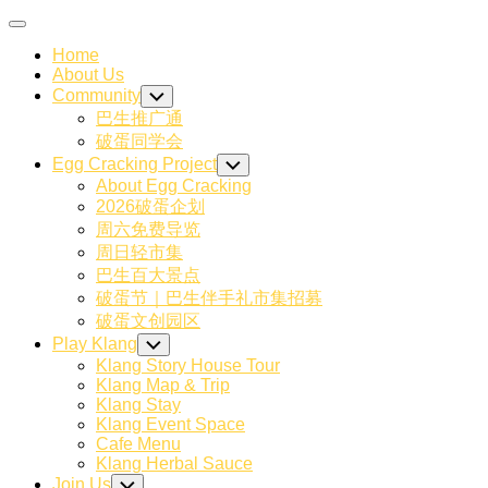
Skip
Expand
to
Menu
Home
content
About Us
Community
Toggle
Child
巴生推广通
Menu
破蛋同学会
Egg Cracking Project
Toggle
Child
About Egg Cracking
Menu
2026破蛋企划
周六免费导览
周日轻市集
巴生百大景点
破蛋节｜巴生伴手礼市集招募
破蛋文创园区
Play Klang
Toggle
Child
Klang Story House Tour
Menu
Klang Map & Trip
Klang Stay
Klang Event Space
Cafe Menu
Klang Herbal Sauce
Join Us
Toggle