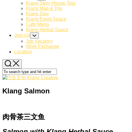
Child
Klang Story House Tour
Menu
Klang Map & Trip
Klang Stay
Klang Event Space
Cafe Menu
Klang Herbal Sauce
Join Us
Toggle
Child
Job Vacancy
Menu
Work Exchange
Location
Klang Salmon
肉骨茶三文鱼
Salmon with Klang Herbal Sauce