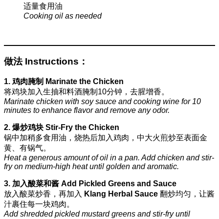
适量食用油
Cooking oil as needed
做法 Instructions：
1. 鸡肉腌制 Marinate the Chicken
将鸡块加入生抽和料酒腌制10分钟，去腥增香。
Marinate chicken with soy sauce and cooking wine for 10
minutes to enhance flavor and remove any odor.
2. 爆炒鸡块 Stir-Fry the Chicken
锅中加稍多食用油，烧热后加入鸡肉，中大火煎炒至表面金
黄、有锅气。
Heat a generous amount of oil in a pan. Add chicken and stir-
fry on medium-high heat until golden and aromatic.
3. 加入酸菜和酱 Add Pickled Greens and Sauce
放入酸菜炒香，再加入
Klang Herbal Sauce
翻炒均匀，让酱
汁裹住每一块鸡肉。
Add shredded pickled mustard greens and stir-fry until