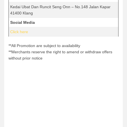
Kedai Ubat Dan Runcit Seng Onn – No.148 Jalan Kapar
41400 Klang
Social Media
Click here
**All Promotion are subject to availability
**Merchants reserve the right to amend or withdraw offers
without prior notice