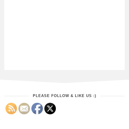
PLEASE FOLLOW & LIKE US :)