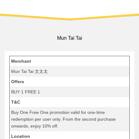
Mun Tai Tai
Merchant
Mun Tai Tai 文太太
Offers
BUY 1 FREE 1
T&C
Buy One Free One promotion valid for one-time
redemption per user only. From the second purchase
onwards, enjoy 10% off.
Location