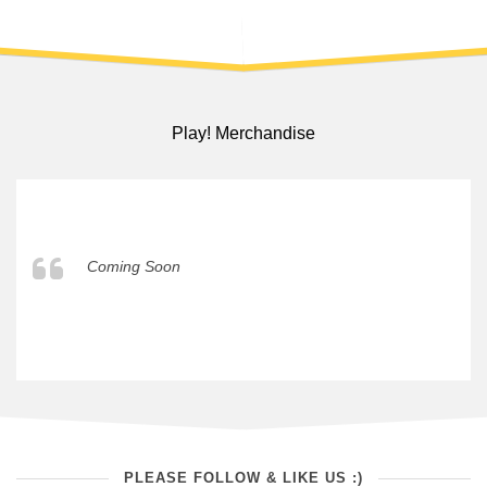
Play! Merchandise
Coming Soon
PLEASE FOLLOW & LIKE US :)