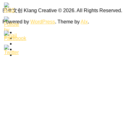
巴生文创 Klang Creative © 2026. All Rights Reserved.
Powered by
WordPress
. Theme by
Alx
.