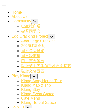
Skip
Expand
to
Menu
Home
content
About Us
Community
Toggle
Child
巴生推广通
Menu
破蛋同学会
Egg Cracking Project
Toggle
Child
About Egg Cracking
Menu
2026破蛋企划
周六免费导览
周日轻市集
巴生百大景点
破蛋节｜巴生伴手礼市集招募
破蛋文创园区
Play Klang
Toggle
Child
Klang Story House Tour
Menu
Klang Map & Trip
Klang Stay
Klang Event Space
Cafe Menu
Klang Herbal Sauce
Join Us
Toggle