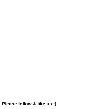
Please follow & like us :)