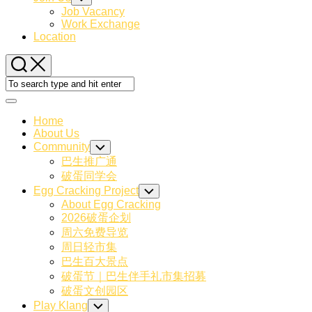
Child
Job Vacancy
Menu
Work Exchange
Location
Expand
Menu
Home
About Us
Community
Toggle
Child
巴生推广通
Menu
破蛋同学会
Egg Cracking Project
Toggle
Child
About Egg Cracking
Menu
2026破蛋企划
周六免费导览
周日轻市集
巴生百大景点
破蛋节｜巴生伴手礼市集招募
破蛋文创园区
Play Klang
Toggle