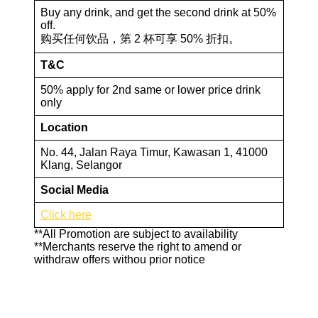
Buy any drink, and get the second drink at 50%
off.
购买任何饮品，第 2 杯可享 50% 折扣。
T&C
50% apply for 2nd same or lower price drink
only
Location
No. 44, Jalan Raya Timur, Kawasan 1, 41000
Klang, Selangor
Social Media
Click here
**All Promotion are subject to availability
**Merchants reserve the right to amend or
withdraw offers withou prior notice