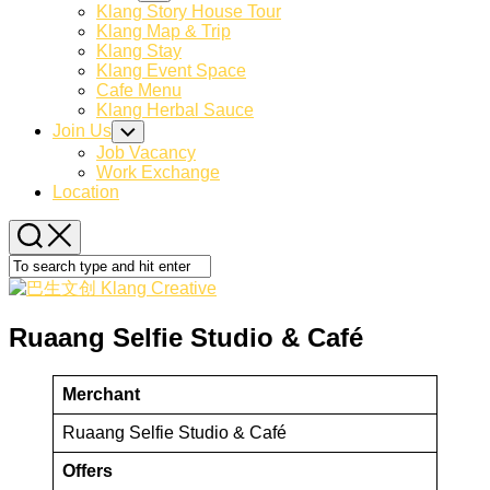
Child
Klang Story House Tour
Menu
Klang Map & Trip
Klang Stay
Klang Event Space
Cafe Menu
Klang Herbal Sauce
Join Us
Toggle
Child
Job Vacancy
Menu
Work Exchange
Location
Ruaang Selfie Studio & Café
Merchant
Ruaang Selfie Studio & Café
Offers