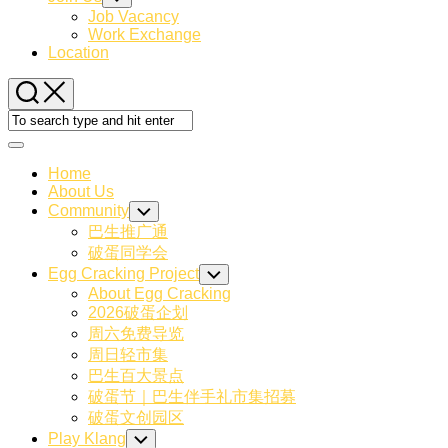
Child
Job Vacancy
Menu
Work Exchange
Location
Expand
Menu
Home
About Us
Community
Toggle
Child
巴生推广通
Menu
破蛋同学会
Egg Cracking Project
Toggle
Child
About Egg Cracking
Menu
2026破蛋企划
周六免费导览
周日轻市集
巴生百大景点
破蛋节｜巴生伴手礼市集招募
破蛋文创园区
Play Klang
Toggle