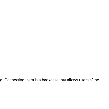
ing. Connecting them is a bookcase that allows users of the