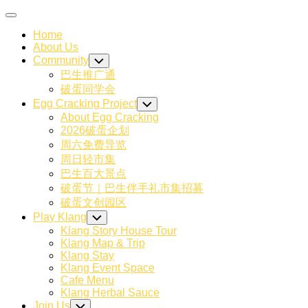
Skip
Expand
to
Menu
Home
content
About Us
Community
Toggle
Child
巴生推广通
Menu
破蛋同学会
Egg Cracking Project
Toggle
Child
About Egg Cracking
Menu
2026破蛋企划
周六免费导览
周日轻市集
巴生百大景点
破蛋节｜巴生伴手礼市集招募
破蛋文创园区
Play Klang
Toggle
Child
Klang Story House Tour
Menu
Klang Map & Trip
Klang Stay
Klang Event Space
Cafe Menu
Klang Herbal Sauce
Join Us
Toggle