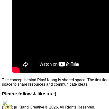
The concept behind Play! Klang is shared space. The first floor
space to share resources and communicate ideas.
Please follow & like us :)
巴生文创 Klang Creative © 2026. All Rights Reserved.