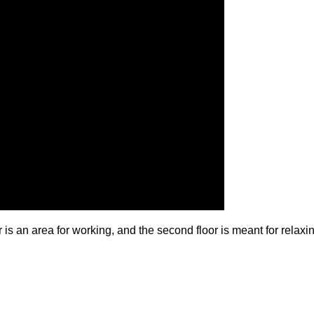
 is an area for working, and the second floor is meant for relax