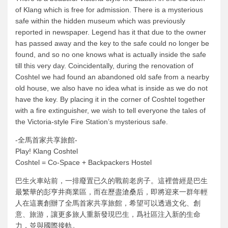
of Klang which is free for admission. There is a mysterious
safe within the hidden museum which was previously
reported in newspaper. Legend has it that due to the owner
has passed away and the key to the safe could no longer be
found, and so no one knows what is actually inside the safe
till this very day. Coincidentally, during the renovation of
Coshtel we had found an abandoned old safe from a nearby
old house, we also have no idea what is inside as we do not
have the key. By placing it in the corner of Coshtel together
with a fire extinguisher, we wish to tell everyone the tales of
the Victoria-style Fire Station’s mysterious safe.
-全馬首家共享旅館-
Play! Klang Coshtel
Coshtel = Co-Space + Backpackers Hostel
巴生火車站前，一排廢置已久的戰前老房子。這裡曾經是巴生
最繁華的彭亨井商業區，而在歷盡滄桑后，即將迎來一群年輕
人在這裏創辦了全馬首家共享旅館，希望可以透過文化、創
意、旅游，讓更多旅人重新發現巴生，爲社區注入新的生命
力，並與國際接軌。