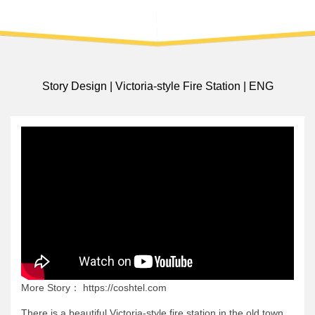
Story Design | Victoria-style Fire Station | ENG
More Story： https://coshtel.com
There is a beautiful Victoria-style fire station in the old town