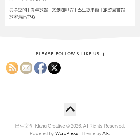
共享空間 | 青年旅館 | 文創咖啡館 | 巴生故事館 | 旅游圖書館 |
旅游資訊中心
PLEASE FOLLOW & LIKE US :)
巴生文创 Klang Creative © 2026. All Rights Reserved.
Powered by
WordPress
. Theme by
Alx
.