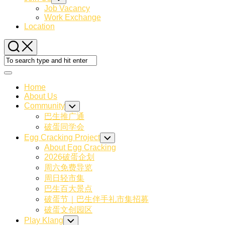
Child
Job Vacancy
Menu
Work Exchange
Location
Expand
Menu
Home
About Us
Community
Toggle
Child
巴生推广通
Menu
破蛋同学会
Egg Cracking Project
Toggle
Child
About Egg Cracking
Menu
2026破蛋企划
周六免费导览
周日轻市集
巴生百大景点
破蛋节｜巴生伴手礼市集招募
破蛋文创园区
Play Klang
Toggle