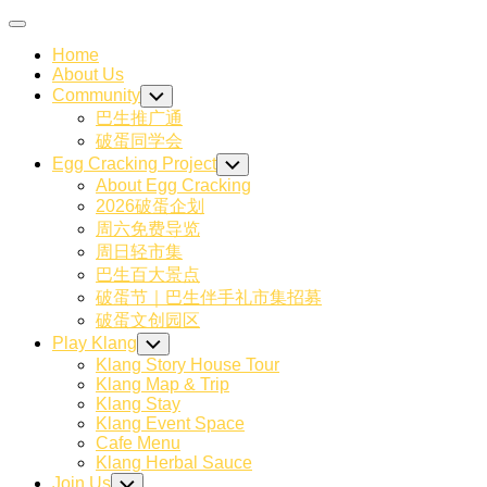
Skip
Expand
to
Menu
Home
content
About Us
Community
Toggle
Child
巴生推广通
Menu
破蛋同学会
Egg Cracking Project
Toggle
Child
About Egg Cracking
Menu
2026破蛋企划
周六免费导览
周日轻市集
巴生百大景点
破蛋节｜巴生伴手礼市集招募
破蛋文创园区
Play Klang
Toggle
Child
Klang Story House Tour
Menu
Klang Map & Trip
Klang Stay
Klang Event Space
Cafe Menu
Klang Herbal Sauce
Join Us
Toggle