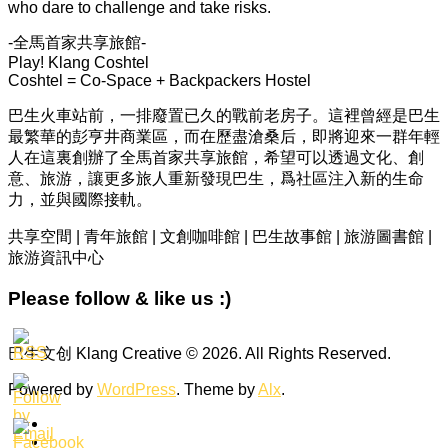
who dare to challenge and take risks.
-全馬首家共享旅館-
Play! Klang Coshtel
Coshtel = Co-Space + Backpackers Hostel
巴生火車站前，一排廢置已久的戰前老房子。這裡曾經是巴生
最繁華的彭亨井商業區，而在歷盡滄桑后，即將迎來一群年輕
人在這裏創辦了全馬首家共享旅館，希望可以透過文化、創
意、旅游，讓更多旅人重新發現巴生，爲社區注入新的生命
力，並與國際接軌。
共享空間 | 青年旅館 | 文創咖啡館 | 巴生故事館 | 旅游圖書館 |
旅游資訊中心
Please follow & like us :)
巴生文创 Klang Creative © 2026. All Rights Reserved.
Powered by
WordPress
. Theme by
Alx
.