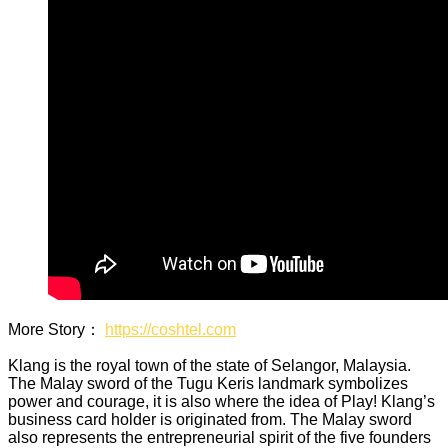
More Story：
https://coshtel.com
Klang is the royal town of the state of Selangor, Malaysia.
The Malay sword of the Tugu Keris landmark symbolizes
power and courage, it is also where the idea of Play! Klang’s
business card holder is originated from. The Malay sword
also represents the entrepreneurial spirit of the five founders