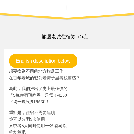
旅居老城住宿券（5晚）
English description below
想要換到不同的地方旅居工作
在百年老城的戰前老房子里尋找靈感？
為此，我們推出了史上最低價的
「5晚住宿預約券」只需RM150
平均一晚只要RM30！
重點是，住宿不需要連續
你可以分開5次使用
又或者5人同时使用一张 都可以！
夠划算吧！