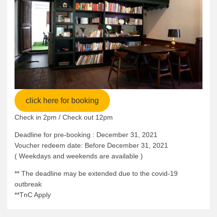
click here for booking
Check in 2pm / Check out 12pm
Deadline for pre-booking : December 31, 2021
Voucher redeem date: Before December 31, 2021
( Weekdays and weekends are available )
** The deadline may be extended due to the covid-19
outbreak
**TnC Apply