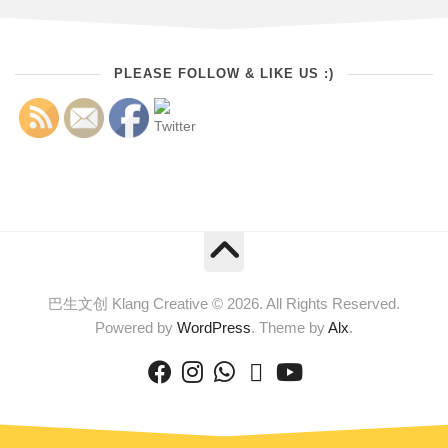
PLEASE FOLLOW & LIKE US :)
巴生文创 Klang Creative © 2026. All Rights Reserved.
Powered by
WordPress
. Theme by
Alx
.