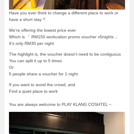
Have you ever think to change a different place to work or
have a short stay ?
We’re offering the lowest price ever
Which is 「 RM150 workcation promo voucher x5nights 」
It’s only RM30 per night
The highlight is, the voucher doesn’t need to be contiguous
You can split it up to 5 times
Or
5 people share a voucher for 1 night
If you want to avoid the crowd, and
Find a quiet place to work
You are always welcome to PLAY KLANG COSHTEL ~