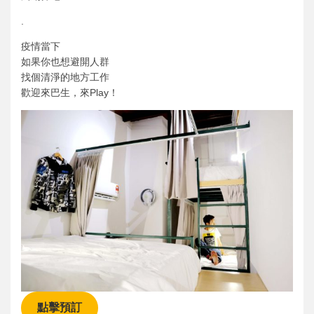
.
疫情當下
如果你也想避開人群
找個清淨的地方工作
歡迎來巴生，來Play！
點擊預訂