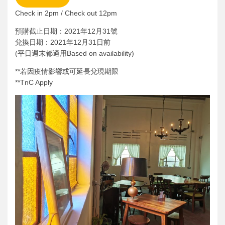
Check in 2pm / Check out 12pm
預購截止日期：2021年12月31號
兌換日期：2021年12月31日前
(平日週末都適用Based on availability)
**若因疫情影響或可延長兌現期限
**TnC Apply